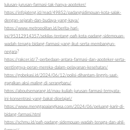
lulusan-jurusan-farmasi-tak-hanya-apoteker/
https://infojateng.id/read/49852/padangsidimpuan-kota-salak-
dengan-sejarah-dan-budaya-yang-kaya/
https://www.metropolitan.id/berita-hari-
ini/95312914357/sekilas-tentang-pafi-kota-padang-sidempuan-
wadah-tenaga-bidang-farmasi-yang-ikut-serta-membangun-
?
negara
https://rakcer.id/7-perbedaan-antara-farmasi-dan-apoteker-serta-
pentingnya-peran-mereka-dalam-pelayanan-kesehatan/
https://gobekasi.id/2024/06/12/polisi-dihantam-linggis-saat-
gagalkan-aksi-maling-di-serangbaru/
https://aboutsemarang.id/mau-kuliah-jurusan-farmasi-ternyata-
ini-konsentrasi-yang-bakal-dipelajari/
https://www.menggapaiangkasa.com/2024/06/peluang-karir-di-
bidang-farmasi.html
https://schmu.id/pafi-padang-sidempuan-wadah-tenaga-dan-ahli-