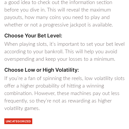
a good idea to check out the information section
before you dive in. This will reveal the maximum
payouts, how many coins you need to play and
whether or not a progressive jackpot is available.
Choose Your Bet Level:
When playing slots, it’s important to set your bet level
according to your bankroll. This will help you avoid
overspending and keep your losses to a minimum.
Choose Low or High Volatility:
If you’re a fan of spinning the reels, low volatility slots
offer a higher probability of hitting a winning
combination. However, these machines pay out less
frequently, so they’re not as rewarding as higher
volatility games.
UNCATEGORIZED