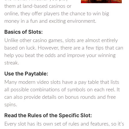
them at land-based casinos or
online, they offer players the chance to win big
money in a fun and exciting environment.
Basics of Slots:
Unlike other casino games, slots are almost entirely
based on luck. However, there are a few tips that can
help you beat the odds and improve your winning
streak.
Use the Paytable:
Many modern video slots have a pay table that lists
all possible combinations of symbols on each reel. It
can also provide details on bonus rounds and free
spins.
Read the Rules of the Specific Slot:
Every slot has its own set of rules and features, so it’s