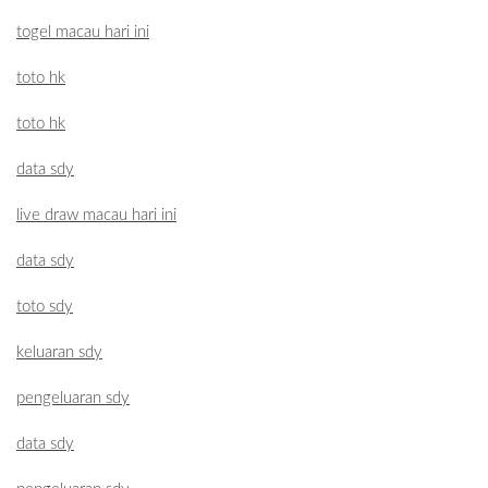
togel macau hari ini
toto hk
toto hk
data sdy
live draw macau hari ini
data sdy
toto sdy
keluaran sdy
pengeluaran sdy
data sdy