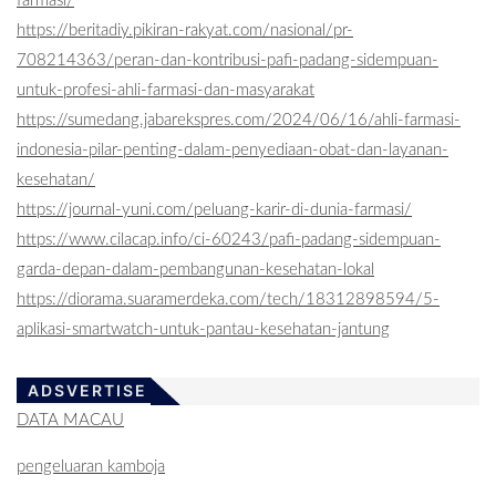
farmasi/
https://beritadiy.pikiran-rakyat.com/nasional/pr-
708214363/peran-dan-kontribusi-pafi-padang-sidempuan-
untuk-profesi-ahli-farmasi-dan-masyarakat
https://sumedang.jabarekspres.com/2024/06/16/ahli-farmasi-
indonesia-pilar-penting-dalam-penyediaan-obat-dan-layanan-
kesehatan/
https://journal-yuni.com/peluang-karir-di-dunia-farmasi/
https://www.cilacap.info/ci-60243/pafi-padang-sidempuan-
garda-depan-dalam-pembangunan-kesehatan-lokal
https://diorama.suaramerdeka.com/tech/18312898594/5-
aplikasi-smartwatch-untuk-pantau-kesehatan-jantung
ADSVERTISE
DATA MACAU
pengeluaran kamboja