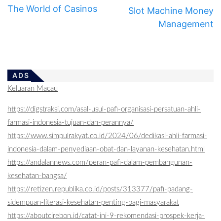
The World of Casinos
Slot Machine Money
Management
ADS
Keluaran Macau
https://digstraksi.com/asal-usul-pafi-organisasi-persatuan-ahli-
farmasi-indonesia-tujuan-dan-perannya/
https://www.simpulrakyat.co.id/2024/06/dedikasi-ahli-farmasi-
indonesia-dalam-penyediaan-obat-dan-layanan-kesehatan.html
https://andalannews.com/peran-pafi-dalam-pembangunan-
kesehatan-bangsa/
https://retizen.republika.co.id/posts/313377/pafi-padang-
sidempuan-literasi-kesehatan-penting-bagi-masyarakat
https://aboutcirebon.id/catat-ini-9-rekomendasi-prospek-kerja-