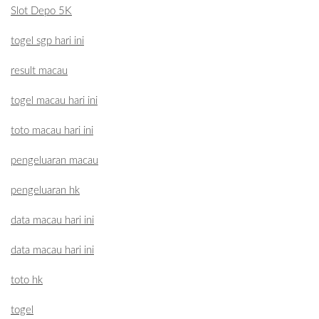
Slot Depo 5K
togel sgp hari ini
result macau
togel macau hari ini
toto macau hari ini
pengeluaran macau
pengeluaran hk
data macau hari ini
data macau hari ini
toto hk
togel