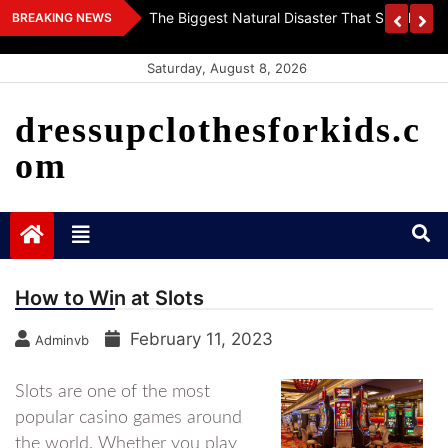
Skip
 World
Getting To Know The World’s Vaccines: Innova
BREAKING NEWS
to
Health
content
Saturday, August 8, 2026
dressupclothesforkids.c
om
How to Win at Slots
February 11, 2023
Adminvb
Slots are one of the most
popular casino games around
the world. Whether you play