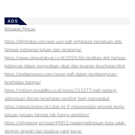
ADS
Keluaran Macau
https://digstraksi.com/asal-usul-pafi-organisasi-persatuan-ahli-
farmasi-indonesia-tujuan-dan-perannya/
https://www.simpulrakyat.co.id/2024/06/dedikasi-ahli-farmasi-
indonesia-dalam-penyediaan-obat-dan-layanan-kesehatan.html
https://andalannews.com/peran-pafi-dalam-pembangunan-
kesehatan-bangsa/
https://retizen.republika.co.id/posts/313377/pafi-padang-
sidempuan-literasi-kesehatan-penting-bagi-masyarakat
https://aboutcirebon.id/catat-ini-9-rekomendasi-prospek-kerja-
lulusan-jurusan-farmasi-tak-hanya-apoteker/
https://infojateng.id/read/49852/padangsidimpuan-kota-salak-
dengan-sejarah-dan-budaya-yang-kaya/