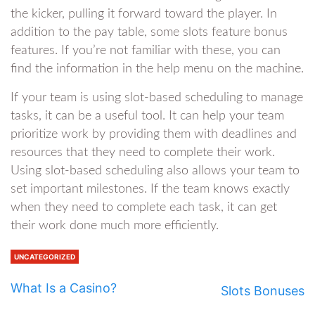
the kicker, pulling it forward toward the player. In
addition to the pay table, some slots feature bonus
features. If you’re not familiar with these, you can
find the information in the help menu on the machine.
If your team is using slot-based scheduling to manage
tasks, it can be a useful tool. It can help your team
prioritize work by providing them with deadlines and
resources that they need to complete their work.
Using slot-based scheduling also allows your team to
set important milestones. If the team knows exactly
when they need to complete each task, it can get
their work done much more efficiently.
UNCATEGORIZED
What Is a Casino?
Slots Bonuses