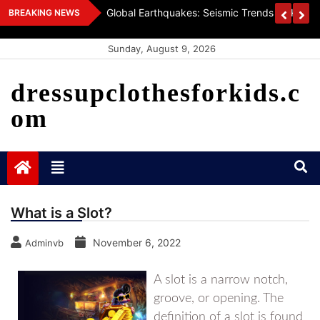
Skip
The Biggest Natural Disaster That Shook The
BREAKING NEWS
to
content
Sunday, August 9, 2026
dressupclothesforkids.c
om
What is a Slot?
November 6, 2022
Adminvb
A slot is a narrow notch,
groove, or opening. The
definition of a slot is found