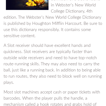
in Webster’s New World
College Dictionary, 4th
edition. The Webster’s New World College Dictionary
is published by Houghton Mifflin Harcourt. Be sure to
use this dictionary responsibly. It contains some
sensitive content.
A Slot receiver should have excellent hands and
quickness. Slot receivers are typically faster than
outside wide receivers and need to have top-notch
route-running skills. They may also need to carry the
ball, just like a running back. In addition to being able
to run routes, they also need to block well on running
plays.
Most slot machines accept cash or paper tickets with
barcodes. When the player pulls the handle, a
mechanism called a hook rotates and grabs hold of