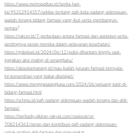
https://www.metropolitan.id/berita-hari-
ini/95312914357/sekilas-tentang-pafi-kota-padang-sidempuan-
wadah-tenaga-bidang-farmasi-yang-ikut-serta-membangun-
?
negara
https://rakcer.id/7-perbedaan-antara-farmasi-dan-apoteker-serta-
pentingnya-peran-mereka-dalam-pelayanan-kesehatan/
https://gobekasi.id/2024/06/12/polisi-dihantam-linggis-saat-
gagalkan-aksi-maling-di-serangbaru/
https://aboutsemarang.id/mau-kuliah-jurusan-farmasi-ternyata-
ini-konsentrasi-yang-bakal-dipelajari/
https://www.menggapaiangkasa.com/2024/06/peluang-karir-di-
bidang-farmasi.html
https://schmu.id/pafi-padang-sidempuan-wadah-tenaga-dan-ahli-
farmasi/
https://beritadiy.pikiran-rakyat.com/nasional/pr-
708214363/peran-dan-kontribusi-pafi-padang-sidempuan-
untuk-profesi-ahli-farmasi-dan-masyarakat