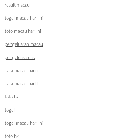
result macau
togel macau hari ini
toto macau hari ini
pengeluaran macau
pengeluaran hk
data macau hari ini
data macau hari ini
toto hk
togel
togel macau hari ini
toto hk