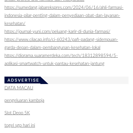
https://sumedang.jabarekspres.com/2024/06/16/ahli-farmasi-
indonesia-pilar-penting-dalam-penyediaan-obat-dan-layanan-
kesehatan/
https://journal-yuni.com/peluang-karir-di-dunia-farmasi/
https://www.cilacap.info/ci-60243/pafi-padang-sidempuan-
garda-depan-dalam-pembangunan-kesehatan-lokal
https://diorama.suaramerdeka.com/tech/18312898594/5-
aplikasi-smartwatch-untuk-pantau-kesehatan-jantung
ADSVERTISE
DATA MACAU
pengeluaran kamboja
Slot Depo 5K
togel sgp hari ini