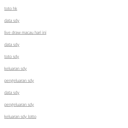
toto hk
data sdy
live draw macau hari ini
data sdy
toto sdy
keluaran sdy
pengeluaran sdy
data sdy
pengeluaran sdy
keluaran sdy lotto