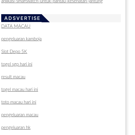
aplikasi-smartwatch-untuk-pantau-kesehatan-jantung
ADSVERTISE
DATA MACAU
pengeluaran kamboja
Slot Depo 5K
togel sgp hari ini
result macau
togel macau hari ini
toto macau hari ini
pengeluaran macau
pengeluaran hk