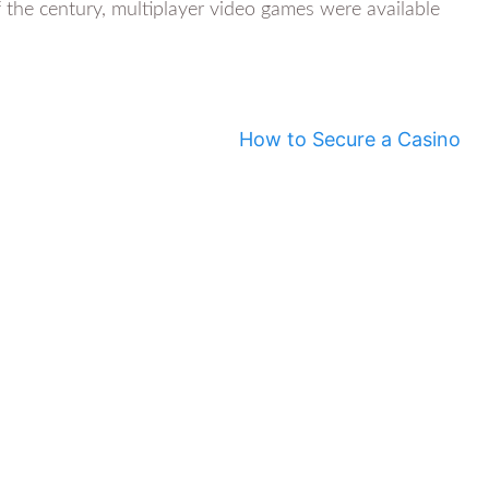
f the century, multiplayer video games were available
How to Secure a Casino