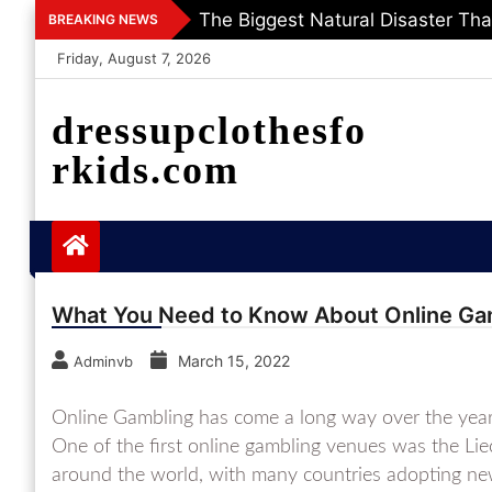
Skip
Getting To Know The World’s Vacc
BREAKING NEWS
to
Friday, August 7, 2026
content
dressupclothesfo
rkids.com
What You Need to Know About Online Ga
March 15, 2022
Adminvb
Online Gambling has come a long way over the years,
One of the first online gambling venues was the Liec
around the world, with many countries adopting new