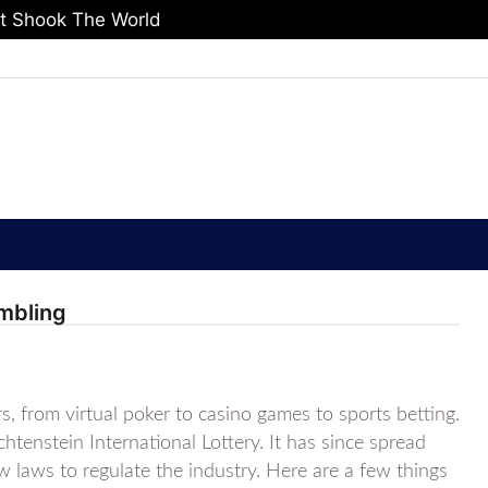
ines: Innovations For Global Health
mbling
 from virtual poker to casino games to sports betting.
htenstein International Lottery. It has since spread
 laws to regulate the industry. Here are a few things