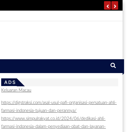
ADS
Keluaran Macau
https://digstraksi.com/asal-usul-pafi-organisasi-persatuan-ahli-
farmasi-indonesia-tujuan-dan-perannya/
https://www.simpulrakyat.co.id/2024/06/dedikasi-ahli-
farmasi-indonesia-dalam-penyediaan-obat-dan-layanan-