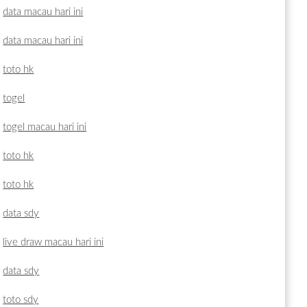
data macau hari ini
data macau hari ini
toto hk
togel
togel macau hari ini
toto hk
toto hk
data sdy
live draw macau hari ini
data sdy
toto sdy