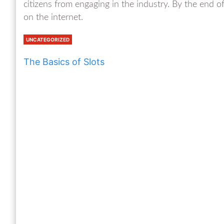
citizens from engaging in the industry. By the end o
on the internet.
UNCATEGORIZED
The Basics of Slots