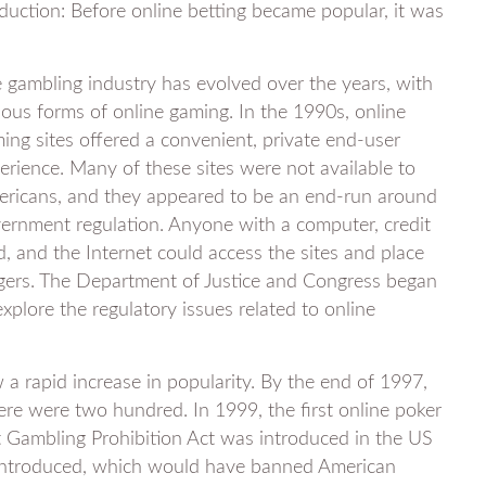
oduction: Before online betting became popular, it was
 gambling industry has evolved over the years, with
ious forms of online gaming. In the 1990s, online
ing sites offered a convenient, private end-user
erience. Many of these sites were not available to
ricans, and they appeared to be an end-run around
ernment regulation. Anyone with a computer, credit
d, and the Internet could access the sites and place
ers. The Department of Justice and Congress began
explore the regulatory issues related to online
 a rapid increase in popularity. By the end of 1997,
here were two hundred. In 1999, the first online poker
t Gambling Prohibition Act was introduced in the US
 introduced, which would have banned American