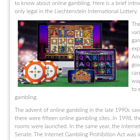
to know about online gambling. Here is a brief intr
only legal in the Liechtenstein International Lottery.
The
var
gam
exp
Ame
gov
car
wag
to 
gambling.
The advent of online gambling in the late 1990s saw
there were fifteen online gambling sites. In 1998, t
rooms were launched. In the same year, the Interne
Senate. The Internet Gambling Prohibition Act was