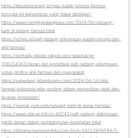
https://aboutsemarang.id/mau-kuliah-jurusan-farmasi-
ternyata-ini-konsentrasi-yang-bakal-dipelajari/
https://www.menggapaiangkasa.com/2024/06/peluang-
karir-di-bidang-farmasi.html
https://schmu.id/pafi-padang-sidempuan-wadah-tenaga-dan-
ahli-farmasi/
https://beritadiy.pikiran-rakyat.com/nasional/pr-
708214363/peran-dan-kontribusi-pafi-padang-sidempuan-
untuk-profesi-ahli-farmasi-dan-masyarakat
https://sumedang.jabarekspres.com/2024/06/16/ahli-
farmasi-indonesia-pilar-penting-dalam-penyediaan-obat-dan-
layanan-kesehatan/
https://journal-yuni.com/peluang-karir-di-dunia-farmasi/
https://www.cilacap.info/ci-60243/pafi-padang-sidempuan-
garda-depan-dalam-pembangunan-kesehatan-lokal
https://diorama.suaramerdeka.com/tech/18312898594/5-