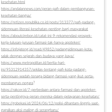
kesehatan.html
https://andalannews.com/peran-pafi-dalam-pembangunan-
kesehatan-bangsa/
https://retizen.republika.co.id/posts/313377/pafi-padang-
sidempuan-literasi-kesehatan-penting-bagi-masyarakat
https://aboutcirebon.id/catat-ini-9-rekomendasi-prospek-
kerja-lulusan-jurusan-farmasi-tak-hanya-apoteker/
https://infojateng.id/read/49852/padangsidimpuan-kota-
salak-dengan-sejarah-dan-budaya-yang-kaya/
https://www.metropolitan.id/berita-hari-
ini/95312914357/sekilas-tentang-pafi-kota-padang-
sidempuan-wadah-tenaga-bidang-farmasi-yang-ikut-serta-
?
membangun-negara
https://rakcer.id/7-perbedaan-antara-farmasi-dan-apoteker-
serta-pentingnya-peran-mereka-dalam-pelayanan-kesehatan/
https://gobekasi.id/2024/06/12/polisi-dihantam-linggis-saat-
gagalkan-aksi-maling-di-serangbaru/